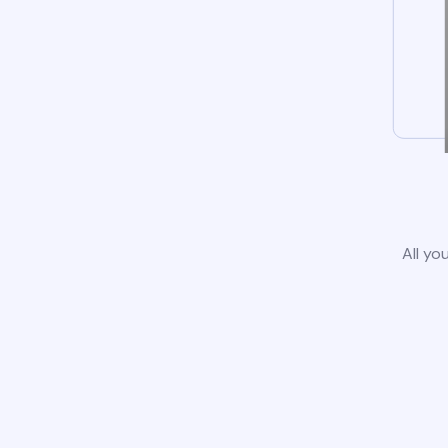
All yo