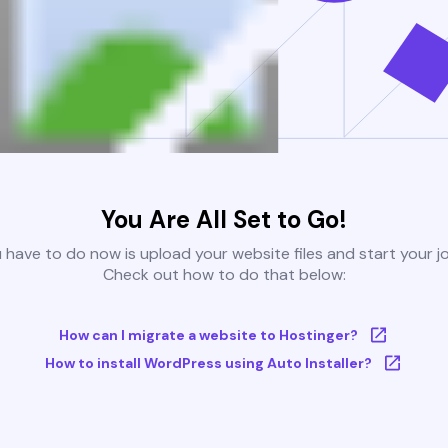
You Are All Set to Go!
u have to do now is upload your website files and start your j
Check out how to do that below:
How can I migrate a website to Hostinger?
How to install WordPress using Auto Installer?